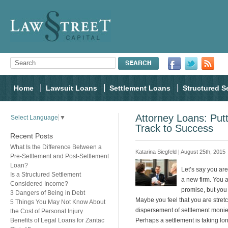
Home
Lawsuit Loans
Settlement Loans
Structured S
Attorney Loans: Put
Select Language
▼
Track to Success
Recent Posts
What Is the Difference Between a
Katarina Siegfeld | August 25th, 2015
Pre-Settlement and Post-Settlement
Loan?
Let’s say you are
Is a Structured Settlement
a new firm. You a
Considered Income?
promise, but you
3 Dangers of Being in Debt
Maybe you feel that you are stret
5 Things You May Not Know About
dispersement of settlement monie
the Cost of Personal Injury
Benefits of Legal Loans for Zantac
Perhaps a settlement is taking l