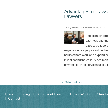
Advantages of Lawsu
Lawyers
Jacky Gale | November 14th, 2013
The litigation pro
attorneys and thei
case to be resol
negotiation or a jury award. In th
hours of hard work and expend c
investigating the case. Since man
payment for their services until a
« Older Entries
Lawsuit Funding
Settlement Loans
How it Works
Struct
Contact