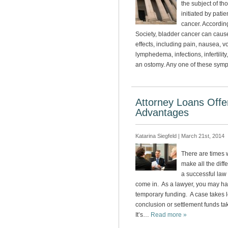
the subject of t
initiated by pati
cancer. Accordin
Society, bladder cancer can cause 
effects, including pain, nausea, v
lymphedema, infections, infertilit
an ostomy. Any one of these sy
Attorney Loans Offer
Advantages
Katarina Siegfeld | March 21st, 2014
There are times 
make all the dif
a successful law 
come in. As a lawyer, you may h
temporary funding. A case takes 
conclusion or settlement funds ta
It’s…
Read more »