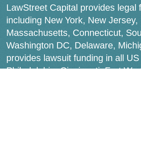
LawStreet Capital provides legal 
including New York, New Jersey, F
Massachusetts, Connecticut, Sou
Washington DC, Delaware, Michiga
provides lawsuit funding in all US 
Philadelphia, Cincinnati, Fort W
Boston, Dayton, Beverly Hills, 
Louisiana, Las Vegas, Warren, Jer
Akron, Worcestor, Jacksonville, 
call us for a free, no-obligation q
Although many people refer to law