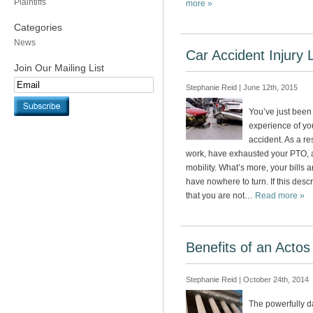
Plaintiffs
more »
Categories
News
Car Accident Injury 
Join Our Mailing List
Stephanie Reid | June 12th, 2015
You’ve just been
experience of your
accident. As a re
work, have exhausted your PTO, a
mobility. What’s more, your bills 
have nowhere to turn. If this desc
that you are not…
Read more »
Benefits of an Acto
Stephanie Reid | October 24th, 2014
The powerfully d