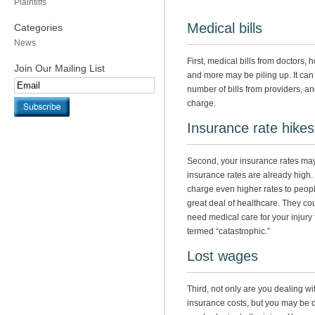
Plaintiffs
Medical bills
Categories
News
First, medical bills from doctors,
Join Our Mailing List
and more may be piling up. It can 
number of bills from providers, a
charge.
Insurance rate hikes
Second, your insurance rates may
insurance rates are already hig
charge even higher rates to people
great deal of healthcare. They cou
need medical care for your injury fo
termed “catastrophic.”
Lost wages
Third, not only are you dealing wi
insurance costs, but you may be 