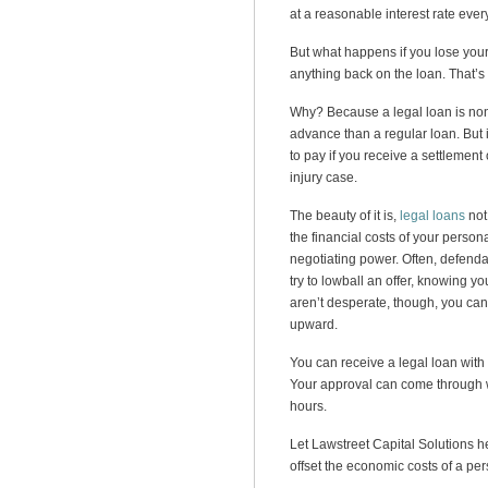
at a reasonable interest rate eve
But what happens if you lose you
anything back on the loan. That’s 
Why? Because a legal loan is non-
advance than a regular loan. But i
to pay if you receive a settlement
injury case.
The beauty of it is,
legal loans
not
the financial costs of your persona
negotiating power. Often, defendan
try to lowball an offer, knowing yo
aren’t desperate, though, you can a
upward.
You can receive a legal loan with 
Your approval can come through w
hours.
Let Lawstreet Capital Solutions he
offset the economic costs of a per