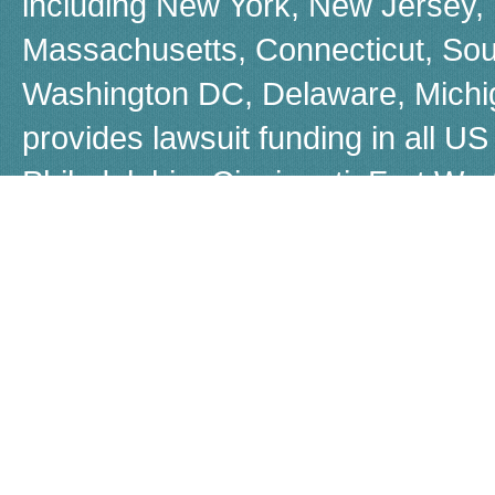
including New York, New Jersey, F
Massachusetts, Connecticut, Sou
Washington DC, Delaware, Michiga
provides lawsuit funding in all US 
Philadelphia, Cincinnati, Fort W
Boston, Dayton, Beverly Hills, 
Louisiana, Las Vegas, Warren, Jer
Akron, Worcestor, Jacksonville, 
call us for a free, no-obligation q
Although many people refer to law
Capital does not provide loans, b