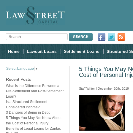
Home
Lawsuit Loans
Settlement Loans
Structured S
5 Things You May N
Select Language
▼
Cost of Personal Inj
Recent Posts
What Is the Difference Between a
Staff Writer | December 20th, 2019
Pre-Settlement and Post-Settlement
Loan?
Is a Structured Settlement
Considered Income?
3 Dangers of Being in Debt
5 Things You May Not Know About
the Cost of Personal Injury
Benefits of Legal Loans for Zantac