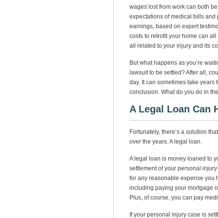
wages lost from work can both be
expectations of medical bills and p
earnings, based on expert testimo
costs to retrofit your home can al
all related to your injury and its
But what happens as you’re waitin
lawsuit to be settled? After all, c
day. It can sometimes take years t
conclusion. What do you do in the
A Legal Loan Can 
Fortunately, there’s a solution t
over the years. A legal loan.
A legal loan is money loaned to y
settlement of your personal injur
for any reasonable expense you hav
including paying your mortgage or r
Plus, of course, you can pay medi
If your personal injury case is set