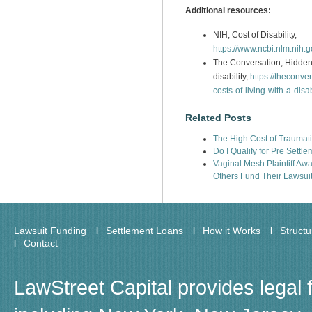
Additional resources:
NIH, Cost of Disability,
https://www.ncbi.nlm.nih
The Conversation, Hidden e
disability,
https://theconve
costs-of-living-with-a-disa
Related Posts
The High Cost of Traumatic
Do I Qualify for Pre Settl
Vaginal Mesh Plaintiff Aw
Others Fund Their Lawsui
Lawsuit Funding
Settlement Loans
How it Works
Struct
Contact
LawStreet Capital provides legal 