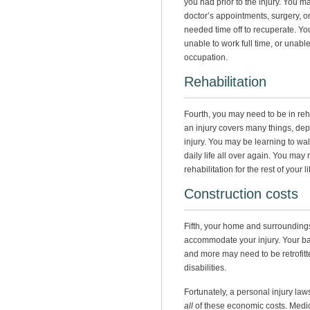
you had prior to the injury. You m
doctor’s appointments, surgery, o
needed time off to recuperate. You
unable to work full time, or unabl
occupation.
Rehabilitation
Fourth, you may need to be in reha
an injury covers many things, dep
injury. You may be learning to walk
daily life all over again. You may
rehabilitation for the rest of your li
Construction costs
Fifth, your home and surrounding
accommodate your injury. Your b
and more may need to be retrofi
disabilities.
Fortunately, a personal injury la
all
of these economic costs. Medic