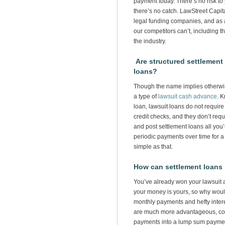
payment today. There’s no risk to 
there’s no catch. LawStreet Capita
legal funding companies, and as a
our competitors can’t, including t
the industry.
Are structured settlement 
loans?
Though the name implies otherwis
a type of
lawsuit cash advance
. 
loan, lawsuit loans do not require
credit checks, and they don’t requ
and post settlement loans all you
periodic payments over time for a
simple as that.
How can settlement loans
You’ve already won your lawsuit a
your money is yours, so why woul
monthly payments and hefty inte
are much more advantageous, conv
payments into a lump sum paymen