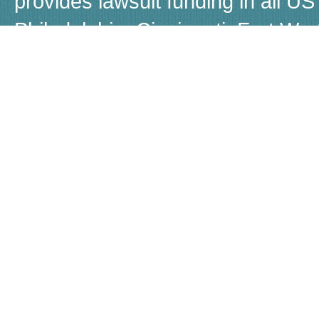
provides lawsuit funding in all US 
Philadelphia, Cincinnati, Fort W
Boston, Dayton, Beverly Hills, 
Louisiana, Las Vegas, Warren, Jer
Akron, Worcestor, Jacksonville, 
call us for a free, no-obligation q
Although many people refer to law
Capital does not provide loans, b
known as non-recourse loans. If 
settle, there is no obligation for 
©
2026 Lawstreet |
Privacy Polic