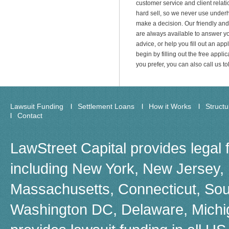
customer service and client relati
hard sell, so we never use underh
make a decision. Our friendly an
are always available to answer yo
advice, or help you fill out an appl
begin by filling out the free applica
you prefer, you can also call us t
Lawsuit Funding
Settlement Loans
How it Works
Struct
Contact
LawStreet Capital provides legal 
including New York, New Jersey, F
Massachusetts, Connecticut, Sou
Washington DC, Delaware, Michiga