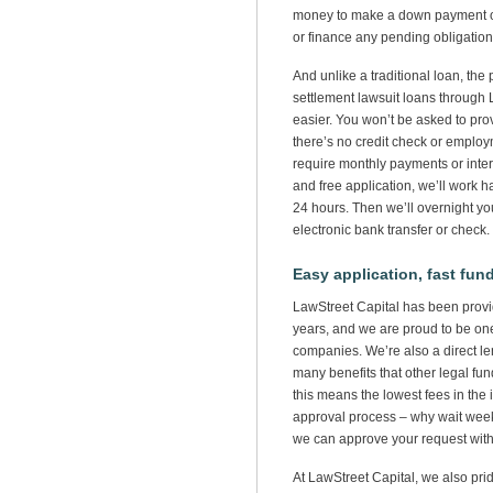
money to make a down payment on
or finance any pending obligation
And unlike a traditional loan, the 
settlement lawsuit loans through 
easier. You won’t be asked to prov
there’s no credit check or employ
require monthly payments or interes
and free application, we’ll work h
24 hours. Then we’ll overnight yo
electronic bank transfer or check.
Easy application, fast fun
LawStreet Capital has been providi
years, and we are proud to be one
companies. We’re also a direct le
many benefits that other legal fu
this means the lowest fees in the 
approval process – why wait we
we can approve your request wit
At LawStreet Capital, we also pri