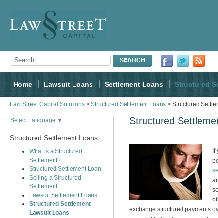
Home
Lawsuit Loans
Settlement Loans
Structured S
Law Street Capital Solutions
>
Structured Settlement Loans
> Structured Settl
Structured Settleme
Select Language
▼
Structured Settlement Loans
If
What is a Structured
Settlement?
pe
Structured Settlement Loan
se
Selling a Structured
an
Settlement
se
Lawsuit Settlement Loans
of
Structured Settlement
exchange structured payments ove
Lawsuit Loans