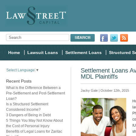
Home
Lawsuit Loans
Settlement Loans
Structured S
Settlement Loans Av
Select Language
▼
MDL Plaintiffs
Recent Posts
What Is the Difference Between a
Jacky Gale | October 12th, 2015
Pre-Settlement and Post-Settlement
Loan?
Hu
Is a Structured Settlement
la
Considered Income?
Ph
3 Dangers of Being in Debt
co
5 Things You May Not Know About
IU
the Cost of Personal Injury
Benefits of Legal Loans for Zantac
sh