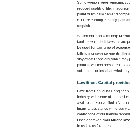
Some women report ongoing, sever
reduced quality of life. In additio
plaintiffs typically demand compen
of future earning capacity, pain a
anguish.
Settlement loans can help Mirena p
families while their lawsuits are
be used for any type of expense
bills to mortgage payments. The m
stay afloat financially, which may 
plaintiffs will feel pressured into
settlement for less than what they
LawStreet Capital provides
LawStreet Capital has long been a
industry, with some of the most co
available. If you’ve filed a Mirena
financial assistance while you wait
contact one of our friendly repres
Once approved, your
Mirena law
in as few as 24 hours.