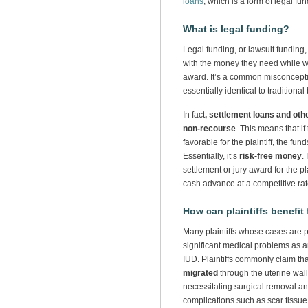
loans
, which is a form of legal fun
What is legal funding?
Legal funding, or lawsuit funding, 
with the money they need while wai
award. It’s a common misconcepti
essentially identical to traditiona
In fact
, settlement loans and oth
non-recourse
. This means that if
favorable for the plaintiff, the fu
Essentially, it’s
risk-free money
.
settlement or jury award for the plai
cash advance at a competitive rat
How can plaintiffs benefit
Many plaintiffs whose cases are 
significant medical problems as a
IUD. Plaintiffs commonly claim th
migrated
through the uterine wall
necessitating surgical removal an
complications such as scar tissue