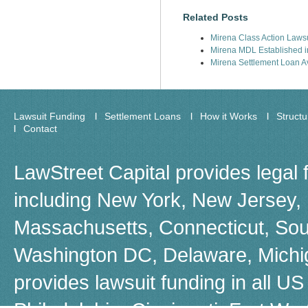
Related Posts
Mirena Class Action Lawsu
Mirena MDL Established in
Mirena Settlement Loan Av
Lawsuit Funding
Settlement Loans
How it Works
Struct
Contact
LawStreet Capital provides legal 
including New York, New Jersey, F
Massachusetts, Connecticut, Sou
Washington DC, Delaware, Michiga
provides lawsuit funding in all US 