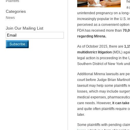
Plaintiffs
he
a 
Categories
unintended pregnancy on a long
News
increasingly popular in the U.S. 
perceived as a convenient option
Join Our Mailing List
FDA has received more than
70,0
regarding Mirena.
As of October 2015, there are
1,1
multidistrict litigation
(MDL) again
legal action is proceeding in the U
Southern District of New York und
Additional Mirena lawsuits are p
court before Judge Brian Martinotti.
lawsuit may help some plaintiffs 
losses, which may include surger
medical expenses, pharmaceutica
care needs. However,
it can take
and quite often plaintiffs require
later.
Some plaintiffs with pending cla