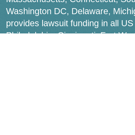
Washington DC, Delaware, Michiga
provides lawsuit funding in all US 
Philadelphia, Cincinnati, Fort W
Boston, Dayton, Beverly Hills, 
Louisiana, Las Vegas, Warren, Jer
Akron, Worcestor, Jacksonville, 
call us for a free, no-obligation q
Although many people refer to law
Capital does not provide loans, b
known as non-recourse loans. If 