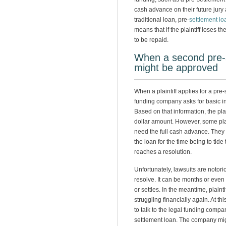
cash advance on their future jury
traditional loan, pre-
settlement lo
means that if the plaintiff loses 
to be repaid.
When a second pre-
might be approved
When a plaintiff applies for a pre-
funding company asks for basic i
Based on that information, the pl
dollar amount. However, some plai
need the full cash advance. They m
the loan for the time being to tide 
reaches a resolution.
Unfortunately, lawsuits are notorio
resolve. It can be months or even 
or settles. In the meantime, plain
struggling financially again. At thi
to talk to the legal funding comp
settlement loan. The company mig