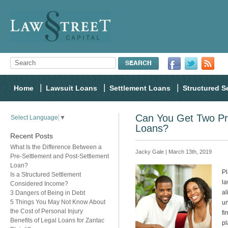
Home
Lawsuit Loans
Settlement Loans
Structured S
Can You Get Two Pr
Select Language
▼
Loans?
Recent Posts
What Is the Difference Between a
Jacky Gale | March 13th, 2019
Pre-Settlement and Post-Settlement
Loan?
Pl
Is a Structured Settlement
la
Considered Income?
al
3 Dangers of Being in Debt
5 Things You May Not Know About
un
the Cost of Personal Injury
fi
Benefits of Legal Loans for Zantac
pl