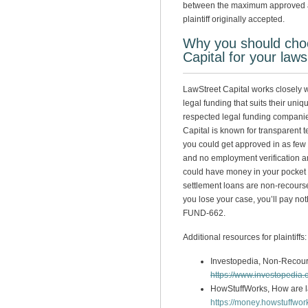
between the maximum approved a
plaintiff originally accepted.
Why you should cho
Capital for your laws
LawStreet Capital works closely wi
legal funding that suits their uni
respected legal funding companies
Capital is known for transparent t
you could get approved in as few 
and no employment verification a
could have money in your pocket
settlement loans are non-recourse, 
you lose your case, you’ll pay noth
FUND-662.
Additional resources for plaintiffs:
Investopedia, Non-Recour
https://www.investopedia
HowStuffWorks, How are l
https://money.howstuffwor