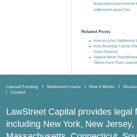
finance/personal-income-
settlements-taxed.htm
Related Posts
How an Actos Settlement L
How Roundup Cancer Plain
Cash Advance
Vaginal Mesh Plaintiff Aw
Others Fund Their Lawsui
Lawsuit Funding
Settlement Loans
How it Works
Struct
Contact
LawStreet Capital provides legal 
including New York, New Jersey, F
Massachusetts, Connecticut, Sou