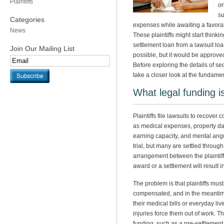
Plaintiffs
or
su
Categories
expenses while awaiting a favorab
News
These plaintiffs might start think
settlement loan from a lawsuit lo
Join Our Mailing List
possible, but it would be approve
Before exploring the details of sec
take a closer look at the fundamen
What legal funding i
Plaintiffs file lawsuits to recove
as medical expenses, property da
earning capacity, and mental ang
trial, but many are settled throu
arrangement between the plaintiff
award or a settlement will result i
The problem is that plaintiffs must
compensated, and in the meantim
their medical bills or everyday li
injuries force them out of work. Th
funding, such as a pre-settlement l