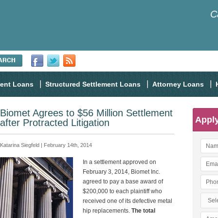
C
ment Loans
Structured Settlement Loans
Attorney Loans
Biomet Agrees to $56 Million Settlement
Appl
after Protracted Litigation
Katarina Siegfeld | February 14th, 2014
In a settlement approved on
February 3, 2014, Biomet Inc.
agreed to pay a base award of
$200,000 to each plaintiff who
received one of its defective metal
hip replacements.
The total