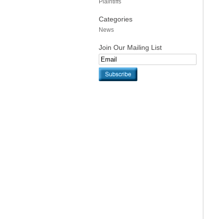
Plaintiffs
Categories
News
Join Our Mailing List