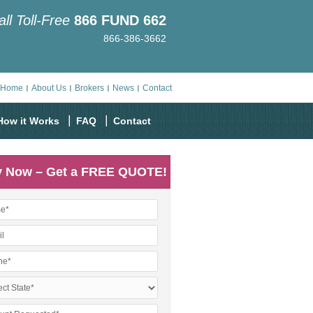
all Toll-Free
866
FUND
662
866-386-3662
Home
About Us
Brokers
News
Contact
How it Works
FAQ
Contact
y Now – Get a FREE QUOTE!