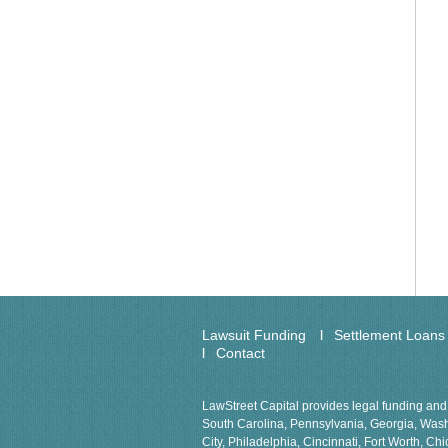
Lawsuit Funding
Settlement Loans
Contact
LawStreet Capital provides legal funding and 
South Carolina, Pennsylvania, Georgia, Washin
City, Philadelphia, Cincinnati, Fort Worth, 