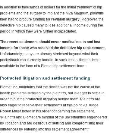
In addition to thousands of dollars for the initial treatment of hip
problems and the surgery to implant the M2a Magnum, plaintiffs
then had to procure funding for
revision surgery
. Moreover, the
defective hip caused many to lose additional income during the
period in which they were further incapacitated.
The recent settlement should cover medical costs and lost
income for those who received the defective hip replacement.
Unfortunately, many are already stretched beyond what their
pocketbook can currently handle. In such cases, there is help
available in the form of a Biomet hip settlement loan.
Protracted litigation and settlement funding
Biomet Inc. maintains that the device was not the cause of the
health problems suffered by the plaintiffs, but is eager to settle in
order to put the protracted litigation behind them. Plaintiffs are
also eager to receive their settlements at this point. As Judge
Robert Miller noted in his order concerning the settlement,
“Plaintiffs and Biomet are mindful of the uncertainties engendered
by litigation and are desirous of settling and compromising their
differences by entering into this settlement agreement.”