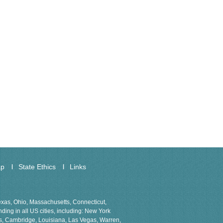
ap
State Ethics
Links
Texas, Ohio, Massachusetts, Connecticut,
ing in all US cities, including: New York
ns, Cambridge, Louisiana, Las Vegas, Warren,