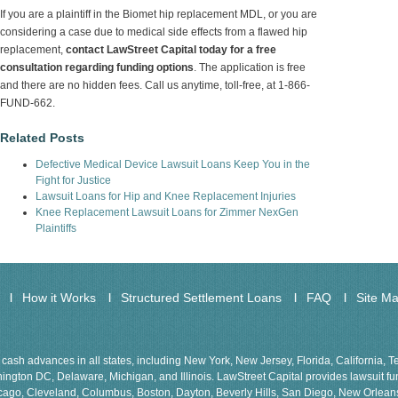
If you are a plaintiff in the Biomet hip replacement MDL, or you are
considering a case due to medical side effects from a flawed hip
replacement,
contact LawStreet Capital today for a free
consultation regarding funding options
. The application is free
and there are no hidden fees. Call us anytime, toll-free, at 1-866-
FUND-662.
Related Posts
Defective Medical Device Lawsuit Loans Keep You in the
Fight for Justice
Lawsuit Loans for Hip and Knee Replacement Injuries
Knee Replacement Lawsuit Loans for Zimmer NexGen
Plaintiffs
How it Works
Structured Settlement Loans
FAQ
Site M
cash advances in all states, including New York, New Jersey, Florida, California, 
gton DC, Delaware, Michigan, and Illinois. LawStreet Capital provides lawsuit fund
Chicago, Cleveland, Columbus, Boston, Dayton, Beverly Hills, San Diego, New Orlea