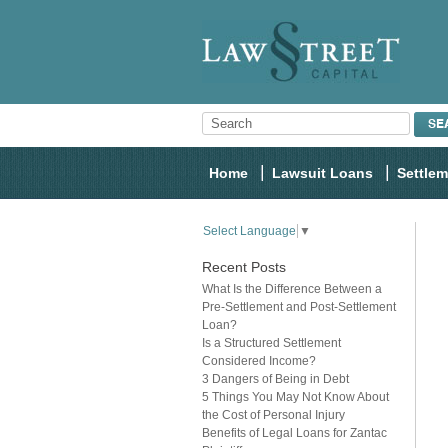
Home
Lawsuit Loans
Settle
Select Language
▼
Recent Posts
What Is the Difference Between a
Pre-Settlement and Post-Settlement
Loan?
Is a Structured Settlement
Considered Income?
3 Dangers of Being in Debt
5 Things You May Not Know About
the Cost of Personal Injury
Benefits of Legal Loans for Zantac