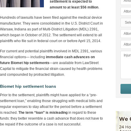
settlement is expected to
amount to at least $56 million
.
Hundreds of lawsuits have been filed against the medical device
manufacturer. They were consolidated in the U.S. District Court in
Warsaw, Indiana as part of Multi-District Litigation (MDL) 2391,
which began in October of 2012. The settlement will extend to all
plaintiffs who file suit in federal court on or before April 15, 2014.
For current and potential plaintiffs involved in MDL 2391, various
financial options— including
immediate cash advances on
future Biomet hip settlements
—are available from LawStreet
Capital to mitigate the financial strain caused by health problems
and compounded by protracted litigation.
Biomet hip settlement loans
Prior to the settlement, plaintiffs might have applied for a “pre-
settlement loan,” enabling those struggling with medical bills and
regular expenses to stay afloat for the period before a settlement
is reached.
The term “loan” is misleading
in regard to these
funds: they better resemble a cash advance that does not have to
be repaid if the outcome of a case is not successful.