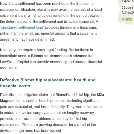
Now that a settlement has been reached in the Biomet hip
replacement litigation, plaintiffs may avail themselves of a “post-
settlement loan,” which provides funding in the period between
the determination of the settlement and its actual dispersal. A
“
structured settlement loan
” provides funding in a lump sum,
rather than the small, incremental amounts that a settlement
agreement may have determined.
Not everyone requires such legal funding. But for those in
immediate need, a
Biomet settlement cash advance
from
LawStreet Capital can provide necessary and prudent financial
assistance.
Defective Biomet hip replacements: health and
financial costs
Plaintiffs in the litigation claim that Biomet’s artificial hip, the
M2a
Magnum
, led to serious health problems, including significant
pain and discomfort, and loss of mobility. They were often forced
to endure a revision surgery and another lengthy recovery
process to correct the problems caused by the first hip
replacement. There are growing demands for a recall of the
device, though none has been issued.